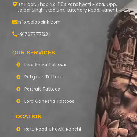
1st Floor, Shop No. 116B Panchwati Plaza, Opp.
Jaipal Singh Stadium, Kutchery Road, Ranchi
Info@bloodink.com
+917677771234
OUR SERVICES
Lord Shiva Tattoos
Religious Tattoos
Portrait Tattoos
Lord Ganesha Tattoos
LOCATION
Ratu Road Chowk, Ranchi