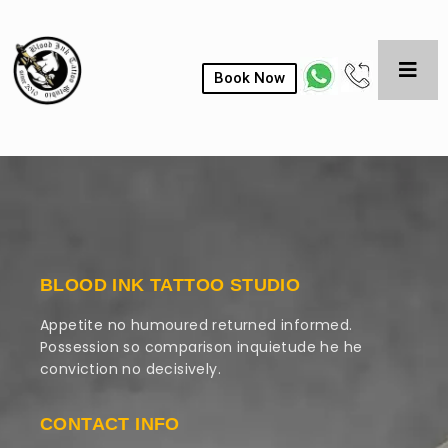
Book Now
BLOOD INK TATTOO STUDIO
Appetite no humoured returned informed.
Possession so comparison inquietude he he
conviction no decisively.
CONTACT INFO