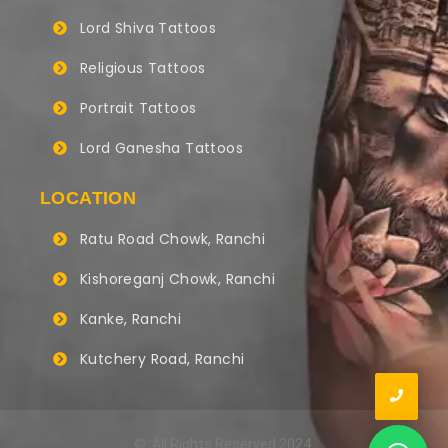
Lord Shiva Tattoos
Religious Tattoos
Portrait Tattoos
Lord Ganesha Tattoos
LOCATION
Ratu Road Chowk, Ranchi
Kishoreganj Chowk, Ranchi
Kanke, Ranchi
Kutchery Road, Ranchi
© All Rights Reserved 2024