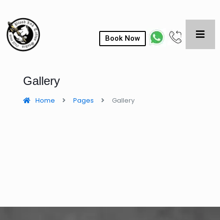
Book Now
Gallery
Home
Pages
Gallery