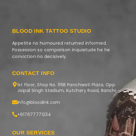
BLOOD INK TATTOO STUDIO
Appetite no humoured returned informed.
Possession so comparison inquietude he he
conviction no decisively.
CONTACT INFO
1st Floor, Shop No. 116B Panchwati Plaza, Opp.
Jaipal Singh Stadium, Kutchery Road, Ranchi
Info@bloodink.com
+917677771234
OUR SERVICES