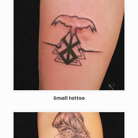
Small tattoo