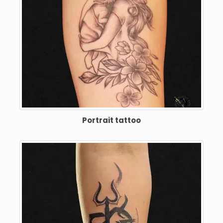
Portrait tattoo