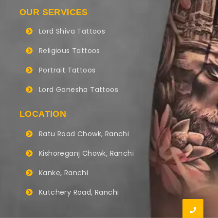
OUR SERVICES
Lord Shiva Tattoos
Religious Tattoos
Portrait Tattoos
Lord Ganesha Tattoos
LOCATION
Ratu Road Chowk, Ranchi
Kishoreganj Chowk, Ranchi
Kanke, Ranchi
Kutchery Road, Ranchi