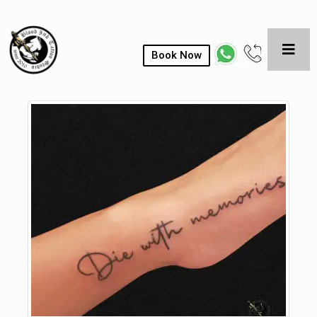
Book Now