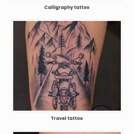
Calligraphy tattoo
Travel tattoo