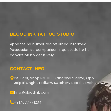
BLOOD INK TATTOO STUDIO
Appetite no humoured returned informed.
Possession so comparison inquietude he he
conviction no decisively.
CONTACT INFO
1st Floor, Shop No. 116B Panchwati Plaza, Opp.
Jaipal Singh Stadium, Kutchery Road, Ranchi
Info@bloodink.com
+917677771234