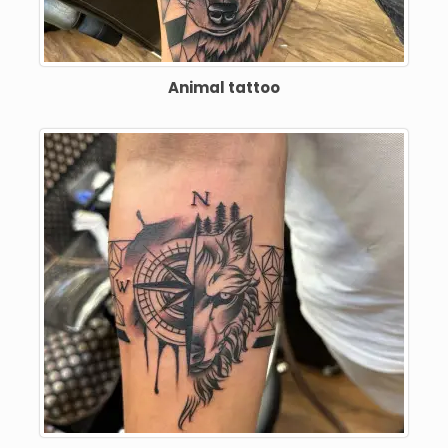
Animal tattoo