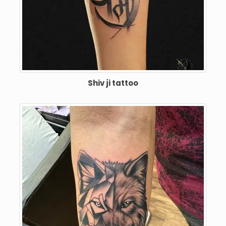
Shiv ji tattoo