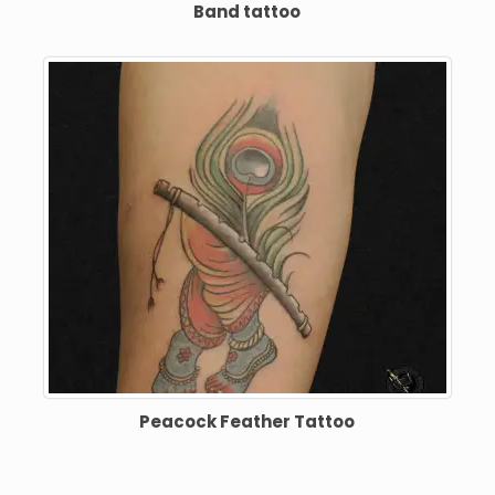
Band tattoo
Peacock Feather Tattoo