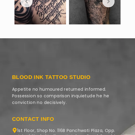
BLOOD INK TATTOO STUDIO
Appetite no humoured returned informed.
Possession so comparison inquietude he he
conviction no decisively.
CONTACT INFO
1st Floor, Shop No. 116B Panchwati Plaza, Opp.