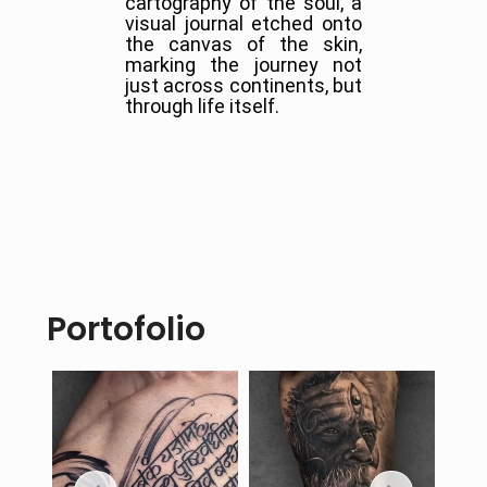
cartography of the soul, a
visual journal etched onto
the canvas of the skin,
marking the journey not
just across continents, but
through life itself.
Portofolio