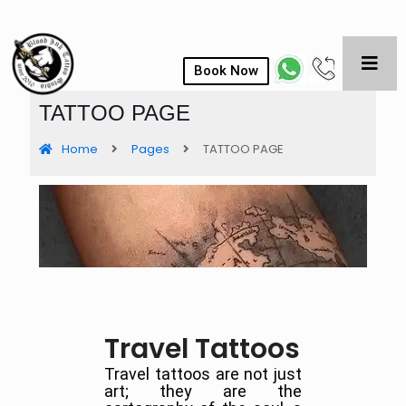
Book Now
TATTOO PAGE
Home
Pages
TATTOO PAGE
Travel Tattoos
Travel tattoos are not just
art; they are the