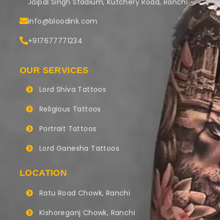
Jaipal Singh Stadium, Kutchery Road, Ranchi
Info@bloodink.com
+917677771234
OUR SERVICES
Lord Shiva Tattoos
Religious Tattoos
Portrait Tattoos
Lord Ganesha Tattoos
LOCATION
Ratu Road Chowk, Ranchi
Kishoreganj Chowk, Ranchi